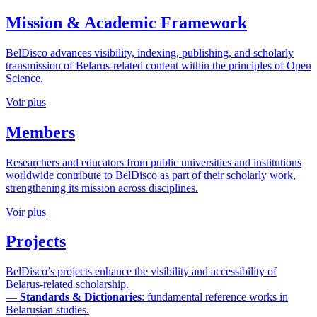
Mission & Academic Framework
BelDisco advances visibility, indexing, publishing, and scholarly
transmission of Belarus-related content within the principles of Open
Science.
Voir plus
Members
Researchers and educators from public universities and institutions
worldwide contribute to BelDisco as part of their scholarly work,
strengthening its mission across disciplines.
Voir plus
Projects
BelDisco’s projects enhance the visibility and accessibility of
Belarus-related scholarship.
—
Standards & Dictionaries
: fundamental reference works in
Belarusian studies.