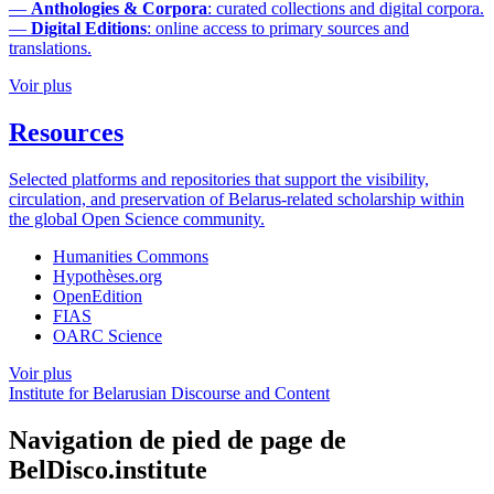
—
Anthologies & Corpora
: curated collections and digital corpora.
—
Digital Editions
: online access to primary sources and
translations.
Voir plus
Resources
Selected platforms and repositories that support the visibility,
circulation, and preservation of Belarus-related scholarship within
the global Open Science community.
Humanities Commons
Hypothèses.org
OpenEdition
FIAS
OARC Science
Voir plus
Institute for Belarusian Discourse and Content
Navigation de pied de page de
BelDisco.institute