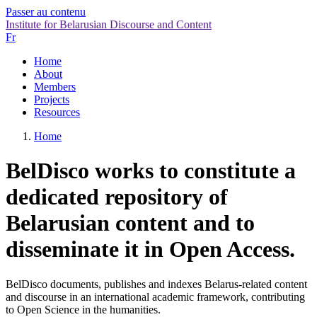
Passer au contenu
Institute for Belarusian Discourse and Content
Fr
Home
About
Members
Projects
Resources
Home
BelDisco works to constitute a
dedicated repository of
Belarusian content and to
disseminate it in Open Access.
BelDisco documents, publishes and indexes Belarus-related content
and discourse in an international academic framework, contributing
to Open Science in the humanities.